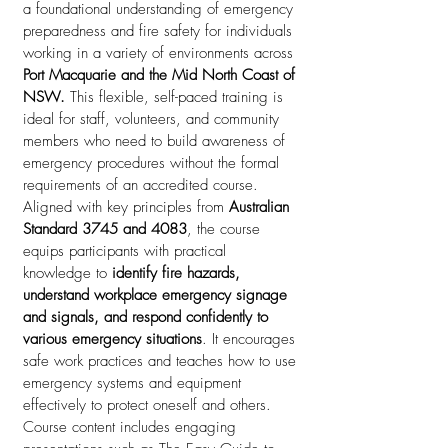
a foundational understanding of emergency
preparedness and fire safety for individuals
working in a variety of environments across
Port Macquarie and the Mid North Coast of
NSW.
This flexible, self-paced training is
ideal for staff, volunteers, and community
members who need to build awareness of
emergency procedures without the formal
requirements of an accredited course.
Aligned with key principles from
Australian
Standard 3745 and 4083
, the course
equips participants with practical
knowledge to
identify fire hazards,
understand workplace emergency signage
and signals, and respond confidently to
various emergency situations
. It encourages
safe work practices and teaches how to use
emergency systems and equipment
effectively to protect oneself and others.
Course content includes engaging