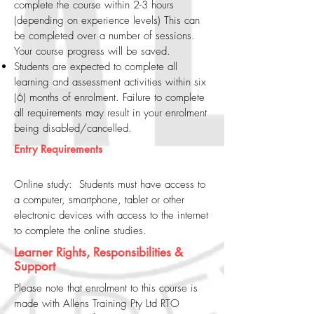
complete the course within 2-3 hours
(depending on experience levels) This can
be completed over a number of sessions.
Your course progress will be saved.
Students are expected to complete all
learning and assessment activities within six
(6) months of enrolment. Failure to complete
all requirements may result in your enrolment
being disabled/cancelled.
Entry Requirements
Online study: Students must have access to
a computer, smartphone, tablet or other
electronic devices with access to the internet
to complete the online studies.
Learner Rights, Responsibilities &
Support
Please note that enrolment to this course is
made with Allens Training Pty Ltd RTO