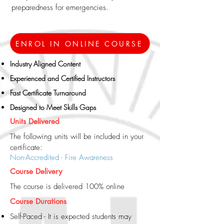
preparedness for emergencies.
ENROL IN ONLINE COURSE
Industry Aligned Content​
Experienced and Certified Instructors
Fast Certificate Turnaround
Designed to Meet Skills Gaps
Units Delivered
The following units will be included in your
certificate:
Non-Accredited - Fire Awareness
Course Delivery
The course is delivered 100% online
Course Durations
Self-Paced - It is expected students may