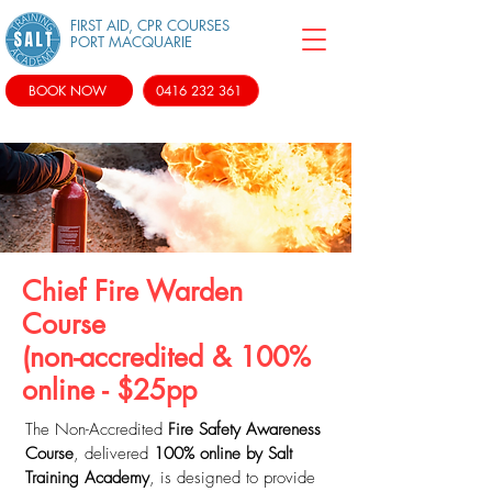
FIRST AID, CPR COURSES
PORT MACQUARIE
BOOK NOW
0416 232 361
Chief Fire Warden
Course
(non-accredited & 100%
online - $25pp
The Non-Accredited
Fire Safety Awareness
Course
, delivered
100% online by Salt
Training Academy
, is designed to provide