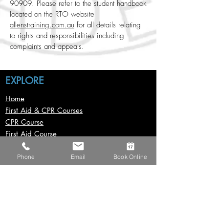
90909. Please refer to the student handbook
located on the RTO website
allenstraining.com.au
for all details relating
to rights and responsibilities including
complaints and appeals.
EXPLORE
Home
First Aid & CPR Courses
CPR Course
First Aid Course
First Aid In Childcare Course
Provide Advanced First Aid
Phone
Email
Book Online
Asthma & Anaphylaxis Course
Mental Health First Aid Course
Resuscitation Mask Course​
Construction Courses
Group Bookings