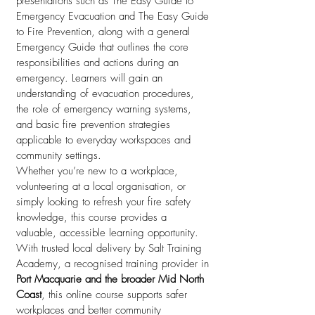
presentations such as The Easy Guide to
Emergency Evacuation and The Easy Guide
to Fire Prevention, along with a general
Emergency Guide that outlines the core
responsibilities and actions during an
emergency. Learners will gain an
understanding of evacuation procedures,
the role of emergency warning systems,
and basic fire prevention strategies
applicable to everyday workspaces and
community settings.
Whether you’re new to a workplace,
volunteering at a local organisation, or
simply looking to refresh your fire safety
knowledge, this course provides a
valuable, accessible learning opportunity.
With trusted local delivery by Salt Training
Academy, a recognised training provider in
Port Macquarie and the broader Mid North
Coast
, this online course supports safer
workplaces and better community