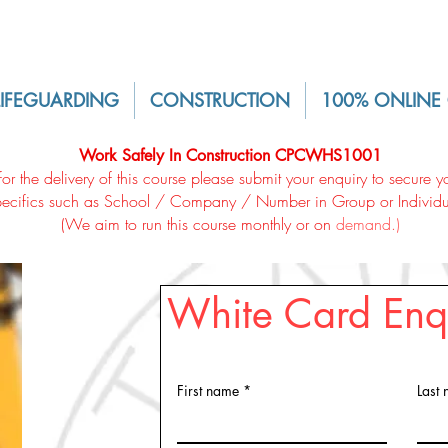
LIFEGUARDING
CONSTRUCTION
100% ONLINE
Work Safely In Construction CPCWHS1001
for the delivery of this course please submit your enquiry to secure
pecifics such as School / Company / Number in Group or Individu
(We aim to run this course monthly or on
demand
.)
White Card Enq
First name
Last