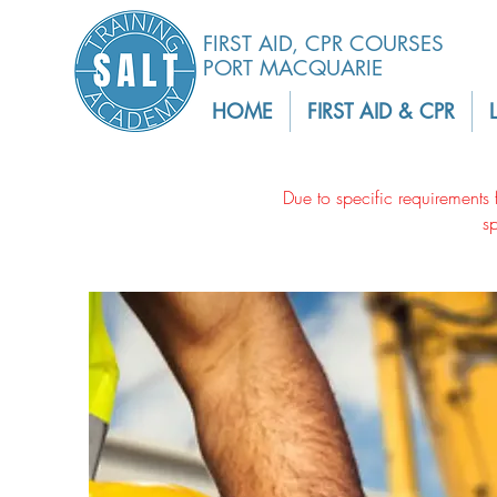
FIRST AID, CPR COURSES
PORT MACQUARIE
HOME
FIRST AID & CPR
Due to specific requirements 
s