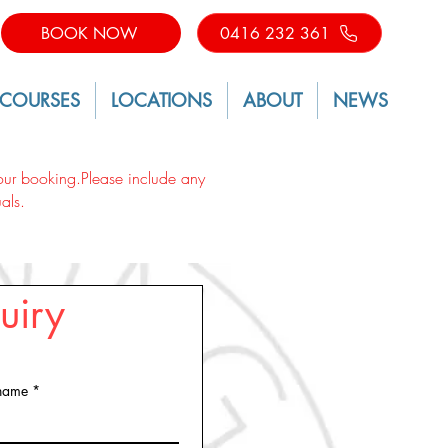
BOOK NOW
0416 232 361
 COURSES
LOCATIONS
ABOUT
NEWS
 your booking.Please include any
als.
uiry
 name