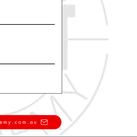
demy.com.au