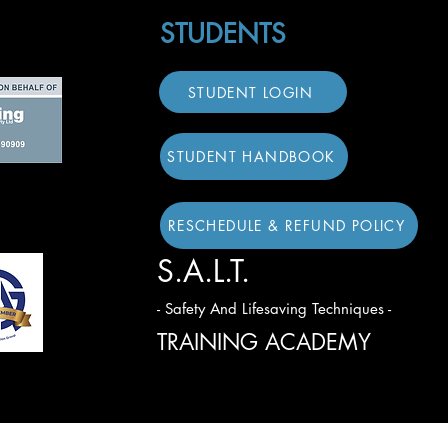
STUDENTS
STUDENT LOGIN
STUDENT HANDBOOK
RESCHEDULE & REFUND POLICY
S.A.L.T.
- Safety And Lifesaving Techniques -
TRAINING ACADEMY