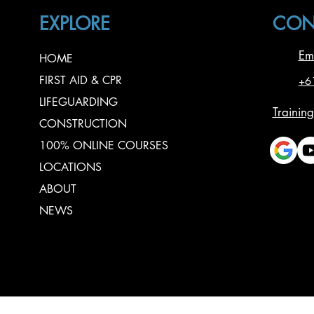
EXPLORE
CON
Em
HOME
FIRST AID & CPR
+6
LIFEGUARDING
Training
CONSTRUCTION
100% ONLINE COURSES
LOCATIONS
ABOUT
NEWS