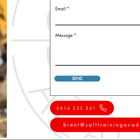
Email
Message
SEND
0416 232 361
brent@salttrainingaca