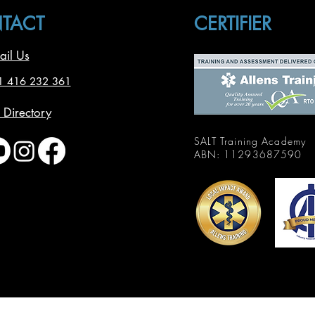
TACT
CERTIFIER
ail Us
1 416 232 361
 Directory
SALT Training Academy
ABN: 11293687590
© 2025 by SALT Training
Academy