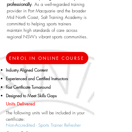
professionally
. As a well-regarded training
provider in Port Macquarie and the broader
Mid North Coast, Salt Training Academy is
committed to helping sports trainers
maintain high standards of care across
regional NSW’s vibrant sports communities.
ENROL IN ONLINE COURSE
Industry Aligned Content​
Experienced and Certified Instructors
Fast Certificate Turnaround
Designed to Meet Skills Gaps
Units Delivered
The following units will be included in your
certificate:
Non-Accredited - Sports Trainer Refresher