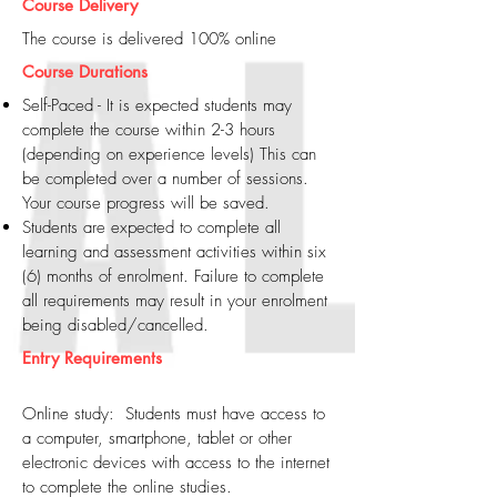
Course Delivery
The course is delivered 100% online
Course Durations
Self-Paced - It is expected students may
complete the course within 2-3 hours
(depending on experience levels) This can
be completed over a number of sessions.
Your course progress will be saved.
Students are expected to complete all
learning and assessment activities within six
(6) months of enrolment. Failure to complete
all requirements may result in your enrolment
being disabled/cancelled.
Entry Requirements
Online study: Students must have access to
a computer, smartphone, tablet or other
electronic devices with access to the internet
to complete the online studies.