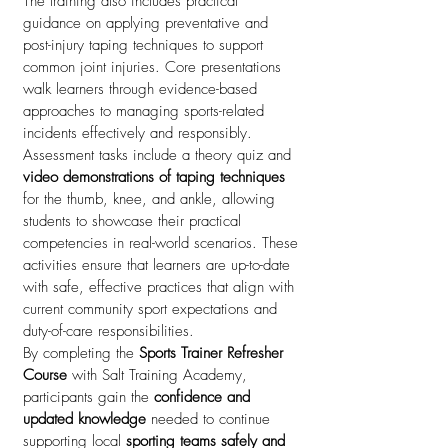
The training also includes practical
guidance on applying preventative and
post-injury taping techniques to support
common joint injuries. Core presentations
walk learners through evidence-based
approaches to managing sports-related
incidents effectively and responsibly.
Assessment tasks include a theory quiz and
video demonstrations of taping techniques
for the thumb, knee, and ankle, allowing
students to showcase their practical
competencies in real-world scenarios. These
activities ensure that learners are up-to-date
with safe, effective practices that align with
current community sport expectations and
duty-of-care responsibilities.
By completing the
Sports Trainer Refresher
Course
with Salt Training Academy,
participants gain the
confidence and
updated knowledge
needed to continue
supporting local
sporting teams safely and