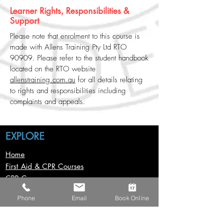
Learner Rights, Responsibilities &
Support
Please note that enrolment to this course is
made with Allens Training Pty Ltd RTO
90909. Please refer to the student handbook
located on the RTO website
allenstraining.com.au
for all details relating
to rights and responsibilities including
complaints and appeals.
EXPLORE
Home
First Aid & CPR Courses
CPR Course
First Aid Course
Phone
Email
Book Online
First Aid In Childcare Course
Provide Advanced First Aid