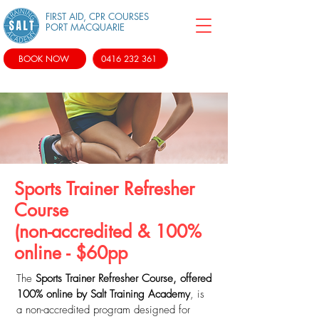
FIRST AID, CPR COURSES
PORT MACQUARIE
BOOK NOW
0416 232 361
Sports Trainer Refresher
Course
(non-accredited & 100%
online - $60pp
The
Sports Trainer Refresher Course, offered
100% online by Salt Training Academy
, is
a non-accredited program designed for