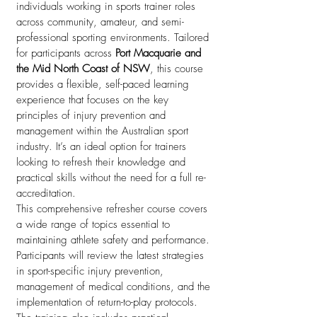
individuals working in sports trainer roles
across community, amateur, and semi-
professional sporting environments. Tailored
for participants across
Port Macquarie and
the Mid North Coast of NSW
, this course
provides a flexible, self-paced learning
experience that focuses on the key
principles of injury prevention and
management within the Australian sport
industry. It’s an ideal option for trainers
looking to refresh their knowledge and
practical skills without the need for a full re-
accreditation.
This comprehensive refresher course covers
a wide range of topics essential to
maintaining athlete safety and performance.
Participants will review the latest strategies
in sport-specific injury prevention,
management of medical conditions, and the
implementation of return-to-play protocols.