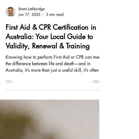
Brent Lethbridge
Jun 17, 2025
3 min read
First Aid & CPR Certification in
Australia: Your Local Guide to
Validity, Renewal & Training
Knowing how to perform First Aid or CPR can mean
the difference between life and death—and in
Australia, it’s more than just a useful skill, it’s often a
workplace requirement. Whether you’re a parent in
Port Macquarie, a tradie in Wauchope, or working
in childcare in Crescent Head, staying up to date
with your certification is essential. At SALT Training
Academy, we make it easy to get trained locally with
flexible, nationally recognised courses delivered
weekly across the M