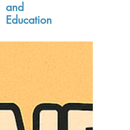
and
Education