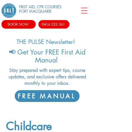
FIRST AID, CPR COURSES
PORT MACQUARIE
BOOK NOW
0416 232 361
THE PULSE Newsletter!
📢 Get Your FREE First Aid
Manual
Stay prepared with expert tips, course
updates, and exclusive offers delivered
monthly to your inbox.
FREE MANUAL
Childcare