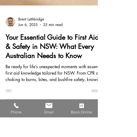
Brent Lethbridge
Jun 6, 2025
25 min read
Your Essential Guide to First Aid
& Safety in NSW: What Every
Australian Needs to Know
Be ready for life’s unexpected moments with essential
first aid knowledge tailored for NSW. From CPR and
Phone
Email
Book Online
choking to burns, bites, and bushfire safety, knowing
how to respond can save lives. Learn how to stay
safe at home, work, and outdoors—and why regular
first aid training is a must for every Australian.