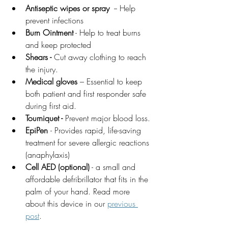
Antiseptic wipes or spray
  -- Help 
prevent infections 
Burn Ointment
 - Help to treat burns 
and keep protected 
Shears - 
Cut away clothing to reach 
the injury.
Medical gloves
 – Essential to keep 
both patient and first responder safe 
during first aid.
Tourniquet -
 Prevent major blood loss.
EpiPen 
- 
Provides rapid, life-saving 
treatment for severe allergic reactions 
(anaphylaxis)
Cell AED (optional)
 - a small and 
affordable defribrillator that fits in the 
palm of your hand. Read more 
about this device in our 
previous 
post
. 