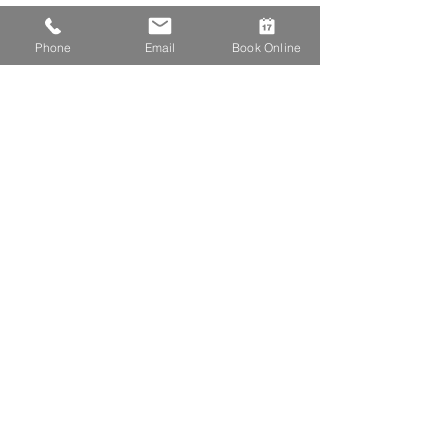
Phone
Email
Book Online
First Aid
Critical Care