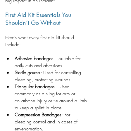
big impact in an incident.
First Aid Kit Essentials You 
Shouldn’t Go Without
Here’s what every first aid kit should 
include:
Adhesive bandages
 – Suitable for 
daily cuts and abrasions
Sterile gauze - 
Used for controlling 
bleeding, protecting wounds.  
Triangular bandages
 – Used 
commonly as a sling for arm or 
collarbone injury or tie around a limb 
to keep a splint in place
Compression Bandages -
 For 
bleeding control and in cases of 
envenomation.