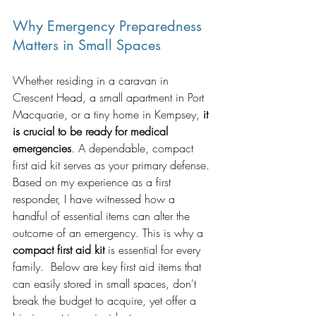
Why Emergency Preparedness 
Matters in Small Spaces
Whether residing in a caravan in 
Crescent Head, a small apartment in Port 
Macquarie, or a tiny home in Kempsey, 
it 
is crucial to be ready for medical 
emergencies
. A dependable, compact 
first aid kit serves as your primary defense.
Based on my experience as a first 
responder, I have witnessed how a 
handful of essential items can alter the 
outcome of an emergency. This is why a 
compact first aid kit 
is essential for every 
family.  Below are key first aid items that 
can easily stored in small spaces, don't 
break the budget to acquire, yet offer a 