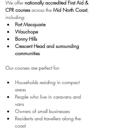
We offer 
nationally accredited First Aid & 
CPR courses
 across the 
Mid North Coast
, 
including:
Port Macquarie
Wauchope
Bonny Hills
Crescent Head and surrounding 
communities
Our courses are perfect for:
Households residing in compact 
areas
People who live in caravans and 
vans
Owners of small businesses
Residents and travellers along the 
coast