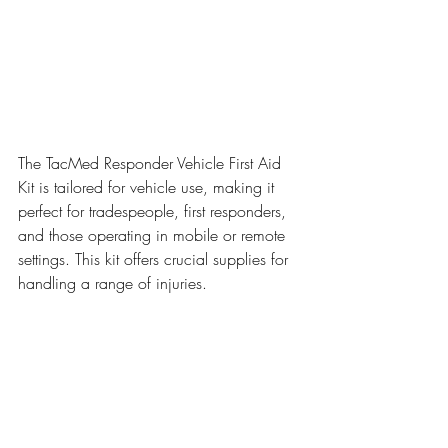
The TacMed Responder Vehicle First Aid 
Kit is tailored for vehicle use, making it 
perfect for tradespeople, first responders, 
and those operating in mobile or remote 
settings. This kit offers crucial supplies for 
handling a range of injuries.