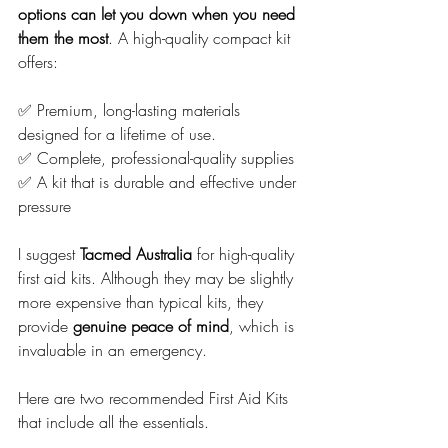
options can let you down when you need 
them the most
. A high-quality compact kit 
offers:
✅ Premium, long-lasting materials 
designed for a lifetime of use.
✅ Complete, professional-quality supplies
✅ A kit that is durable and effective under 
pressure
I suggest 
Tacmed Australia
 for high-quality 
first aid kits. Although they may be slightly 
more expensive than typical kits, they 
provide 
genuine peace of mind
, which is 
invaluable in an emergency.
Here are two recommended First Aid Kits 
that include all the essentials.