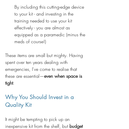
By including this cutting-edge device 
to your kit - and investing in the 
training needed to use your kit 
effectively - you are almost as 
equipped as a paramedic (minus the 
meds of course!)  
These items are small but mighty. Having 
spent over ten years dealing with 
emergencies, I've come to realise that 
these are essential—
even when space is 
tight
.
Why You Should Invest in a 
Quality Kit
It might be tempting to pick up an 
inexpensive kit from the shelf, but 
budget 