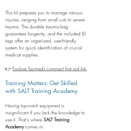
This kit prepares you to manage various 
injuries, ranging from small cuts to severe 
trauma. The durable trauma bag 
guarantees longevity, and the included ID 
tags offer an organized, user-friendly 
system for quick identification of crucial 
medical supplies. 
👉 
Explore Tacmed’s compact first aid kits
Training Matters: Get Skilled 
with SALT Training Academy
Having top-notch equipment is 
insignificant if you lack the knowledge to 
use it. That's where 
SALT Training 
Academy
 comes in.