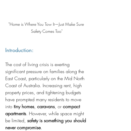
"Home is Where You Tow It—Just Make Sure 
Safety Comes Too"
Introduction:
The cost of living crisis is exerting 
significant pressure on families along the 
East Coast, particularly on the Mid North 
Coast of Australia. Increasing rent, high 
property prices, and tightening budgets 
have prompted many residents to move 
into 
tiny homes
, 
caravans
, or 
compact 
apartments
. However, while space might 
be limited, 
safety is something you should 
never compromise
.