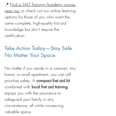
📍 
Find a SALT Training Academy course 
near you
 or check out our online learning 
options for those of you who want the 
same complete, high-quality first aid 
knowledge but don't require the 
certification.
Take Action Today—Stay Safe 
No Matter Your Space
No matter if you reside in a caravan, tiny 
home, or small apartment, you can still 
prioritise safety. A 
compact first aid kit
combined with 
local first aid training
equips you with the assurance to 
safeguard your family in any 
circumstance, all while conserving 
valuable space.