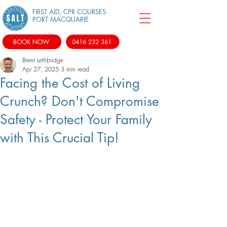
FIRST AID, CPR COURSES
PORT MACQUARIE
BOOK NOW
0416 232 361
Brent Lethbridge
Apr 27, 2025
3 min read
Facing the Cost of Living
Crunch? Don't Compromise
Safety - Protect Your Family
with This Crucial Tip!