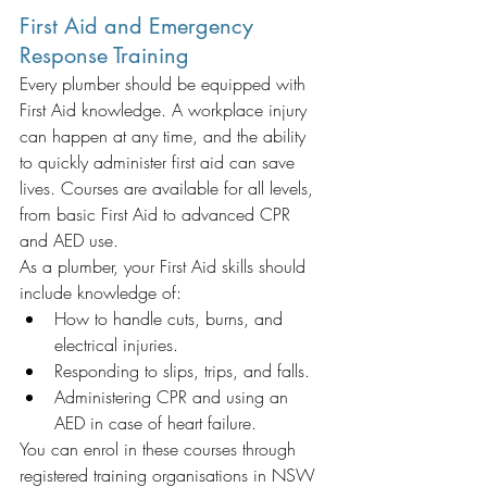
First Aid and Emergency 
Response Training
Every plumber should be equipped with 
First Aid knowledge. A workplace injury 
can happen at any time, and the ability 
to quickly administer first aid can save 
lives. Courses are available for all levels, 
from basic First Aid to advanced CPR 
and AED use.
As a plumber, your First Aid skills should 
include knowledge of:
How to handle cuts, burns, and 
electrical injuries.
Responding to slips, trips, and falls.
Administering CPR and using an 
AED in case of heart failure.
You can enrol in these courses through 
registered training organisations in NSW 