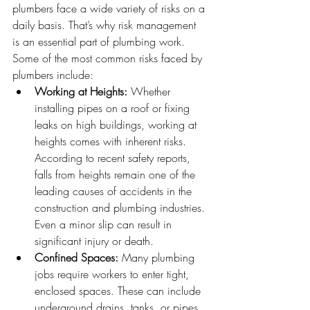
plumbers face a wide variety of risks on a 
daily basis. That’s why risk management 
is an essential part of plumbing work.
Some of the most common risks faced by 
plumbers include:
Working at Heights:
 Whether 
installing pipes on a roof or fixing 
leaks on high buildings, working at 
heights comes with inherent risks. 
According to recent safety reports, 
falls from heights remain one of the 
leading causes of accidents in the 
construction and plumbing industries. 
Even a minor slip can result in 
significant injury or death.
Confined Spaces:
 Many plumbing 
jobs require workers to enter tight, 
enclosed spaces. These can include 
underground drains, tanks, or pipes 