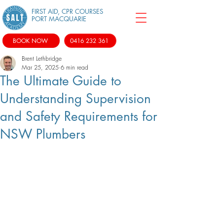
FIRST AID, CPR COURSES
PORT MACQUARIE
BOOK NOW
0416 232 361
Brent Lethbridge
Mar 25, 2025
6 min read
The Ultimate Guide to
Understanding Supervision
and Safety Requirements for
NSW Plumbers