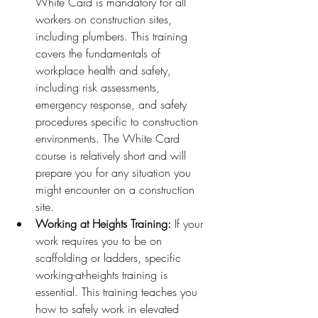
White Card is mandatory for all 
workers on construction sites, 
including plumbers. This training 
covers the fundamentals of 
workplace health and safety, 
including risk assessments, 
emergency response, and safety 
procedures specific to construction 
environments. The White Card 
course is relatively short and will 
prepare you for any situation you 
might encounter on a construction 
site.
Working at Heights Training:
 If your 
work requires you to be on 
scaffolding or ladders, specific 
working-at-heights training is 
essential. This training teaches you 
how to safely work in elevated 