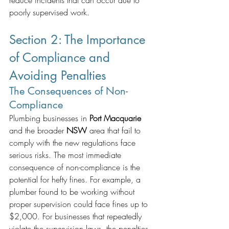
reduce incidents that can occur due to 
poorly supervised work.
Section 2: The Importance 
of Compliance and 
Avoiding Penalties
The Consequences of Non-
Compliance
Plumbing businesses in 
Port Macquarie
and the broader 
NSW
 area that fail to 
comply with the new regulations face 
serious risks. The most immediate 
consequence of non-compliance is the 
potential for hefty fines. For example, a 
plumber found to be working without 
proper supervision could face fines up to 
$2,000. For businesses that repeatedly 
violate the supervision laws, the penalties 