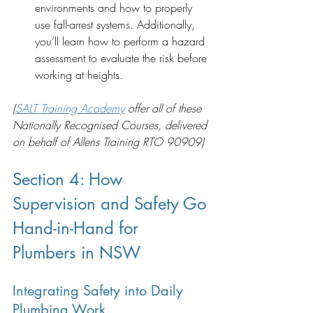
environments and how to properly 
use fall-arrest systems. Additionally, 
you’ll learn how to perform a hazard 
assessment to evaluate the risk before 
working at heights.
(
SALT Training Academy
 offer all of these 
Nationally Recognised Courses, delivered 
on behalf of Allens Training RTO 90909)
Section 4: How 
Supervision and Safety Go 
Hand-in-Hand for 
Plumbers in NSW 
Integrating Safety into Daily 
Plumbing Work