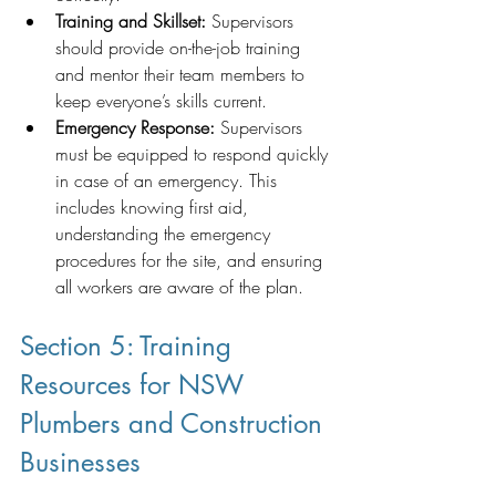
Training and Skillset:
 Supervisors 
should provide on-the-job training 
and mentor their team members to 
keep everyone’s skills current.
Emergency Response:
 Supervisors 
must be equipped to respond quickly 
in case of an emergency. This 
includes knowing first aid, 
understanding the emergency 
procedures for the site, and ensuring 
all workers are aware of the plan.
Section 5: Training 
Resources for NSW 
Plumbers and Construction 
Businesses