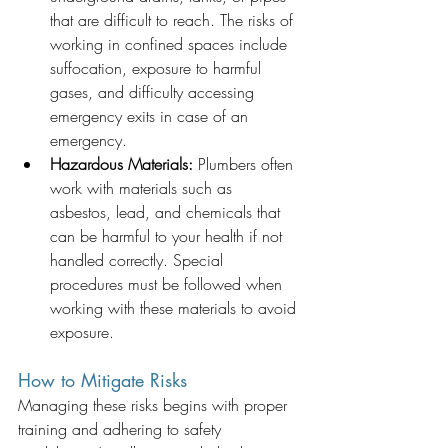
that are difficult to reach. The risks of 
working in confined spaces include 
suffocation, exposure to harmful 
gases, and difficulty accessing 
emergency exits in case of an 
emergency.
Hazardous Materials:
 Plumbers often 
work with materials such as 
asbestos, lead, and chemicals that 
can be harmful to your health if not 
handled correctly. Special 
procedures must be followed when 
working with these materials to avoid 
exposure.
How to Mitigate Risks
Managing these risks begins with proper 
training and adhering to safety 