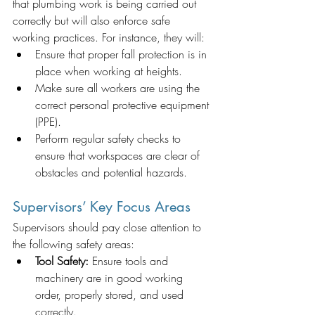
that plumbing work is being carried out 
correctly but will also enforce safe 
working practices. For instance, they will:
Ensure that proper fall protection is in 
place when working at heights.
Make sure all workers are using the 
correct personal protective equipment 
(PPE).
Perform regular safety checks to 
ensure that workspaces are clear of 
obstacles and potential hazards.
Supervisors’ Key Focus Areas
Supervisors should pay close attention to 
the following safety areas:
Tool Safety:
 Ensure tools and 
machinery are in good working 
order, properly stored, and used 
correctly.