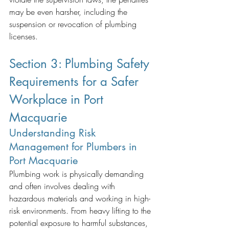
may be even harsher, including the 
suspension or revocation of plumbing 
licenses.
Section 3: Plumbing Safety 
Requirements for a Safer 
Workplace in Port 
Macquarie
Understanding Risk 
Management for Plumbers in 
Port Macquarie
Plumbing work is physically demanding 
and often involves dealing with 
hazardous materials and working in high-
risk environments. From heavy lifting to the 
potential exposure to harmful substances, 