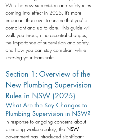
With the new supervision and safety rules 
coming into effect in 2025, it’s more 
important than ever to ensure that you're 
compliant and up to date. This guide will 
walk you through the essential changes, 
the importance of supervision and safety, 
and how you can stay compliant while 
keeping your team safe. 
Section 1: Overview of the 
New Plumbing Supervision 
Rules in NSW (2025)
What Are the Key Changes to 
Plumbing Supervision in NSW?
In response to ongoing concerns about 
plumbing worksite safety, the 
NSW
government has introduced significant 