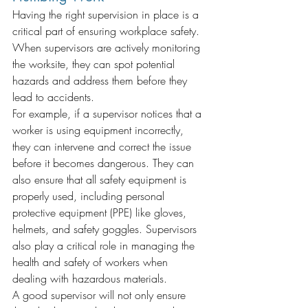
Having the right supervision in place is a 
critical part of ensuring workplace safety. 
When supervisors are actively monitoring 
the worksite, they can spot potential 
hazards and address them before they 
lead to accidents.
For example, if a supervisor notices that a 
worker is using equipment incorrectly, 
they can intervene and correct the issue 
before it becomes dangerous. They can 
also ensure that all safety equipment is 
properly used, including personal 
protective equipment (PPE) like gloves, 
helmets, and safety goggles. Supervisors 
also play a critical role in managing the 
health and safety of workers when 
dealing with hazardous materials.
A good supervisor will not only ensure 