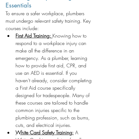
Essentials
To ensure a safer workplace, plumbers 
must undergo relevant safety training. Key 
courses include:
First Aid Training:
Knowing how to 
respond to a workplace injury can 
make all the difference in an 
emergency. As a plumber, learning 
how to provide first aid, CPR, and 
use an AED is essential. If you 
haven’t already, consider completing 
a First Aid course specifically 
designed for tradespeople. Many of 
these courses are tailored to handle 
common injuries specific to the 
plumbing profession, such as burns, 
cuts, and electrical injuries.
White Card Safety Training:
 A 