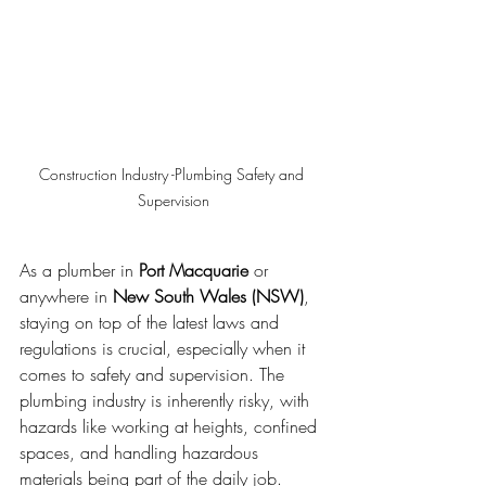
Construction Industry -Plumbing Safety and 
Supervision
As a plumber in 
Port Macquarie
 or 
anywhere in 
New South Wales (NSW)
, 
staying on top of the latest laws and 
regulations is crucial, especially when it 
comes to safety and supervision. The 
plumbing industry is inherently risky, with 
hazards like working at heights, confined 
spaces, and handling hazardous 
materials being part of the daily job. 