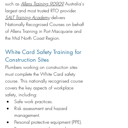
such as
Allens Training 90909
Australia's 
largest and most trusted RTO provider. 
SALT Training Academy
delivers 
Nationally Recognised Courses on behalf 
of Allens Training in Port Macquarie and 
the Mid North Coast Region. 
White Card Safety Training for 
Construction Sites
Plumbers working on construction sites 
must complete the White Card safety 
course. This nationally recognised course 
covers the key aspects of workplace 
safety, including:
Safe work practices.
Risk assessment and hazard 
management.
Personal protective equipment (PPE).