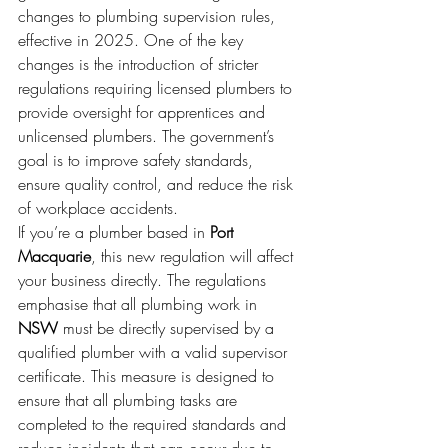
changes to plumbing supervision rules, 
effective in 2025. One of the key 
changes is the introduction of stricter 
regulations requiring licensed plumbers to 
provide oversight for apprentices and 
unlicensed plumbers. The government’s 
goal is to improve safety standards, 
ensure quality control, and reduce the risk 
of workplace accidents.
If you’re a plumber based in 
Port 
Macquarie
, this new regulation will affect 
your business directly. The regulations 
emphasise that all plumbing work in 
NSW
 must be directly supervised by a 
qualified plumber with a valid supervisor 
certificate. This measure is designed to 
ensure that all plumbing tasks are 
completed to the required standards and 