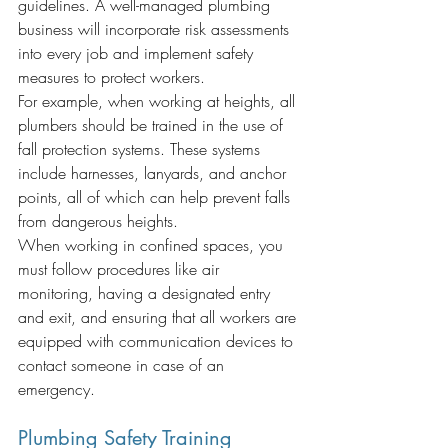
guidelines. A well-managed plumbing 
business will incorporate risk assessments 
into every job and implement safety 
measures to protect workers.
For example, when working at heights, all 
plumbers should be trained in the use of 
fall protection systems. These systems 
include harnesses, lanyards, and anchor 
points, all of which can help prevent falls 
from dangerous heights.
When working in confined spaces, you 
must follow procedures like air 
monitoring, having a designated entry 
and exit, and ensuring that all workers are 
equipped with communication devices to 
contact someone in case of an 
emergency.
Plumbing Safety Training 