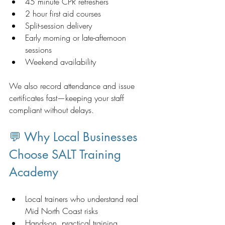
45 minute CPR refreshers
2 hour first aid courses
Split-session delivery
Early morning or late-afternoon 
sessions
Weekend availability 
We also record attendance and issue 
certificates fast—keeping your staff 
compliant without delays.
💬 Why Local Businesses 
Choose SALT Training 
Academy
Local trainers who understand real 
Mid North Coast risks
Hands-on, practical training