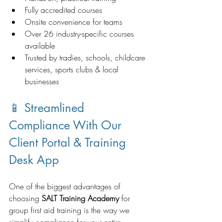
Fully accredited courses
Onsite convenience for teams
Over 26 industry-specific courses 
available
Trusted by tradies, schools, childcare 
services, sports clubs & local 
businesses
📱 Streamlined 
Compliance With Our 
Client Portal & Training 
Desk App
One of the biggest advantages of 
choosing 
SALT Training Academy
 for 
group first aid training is the way we 
simplify compliance for your entire 