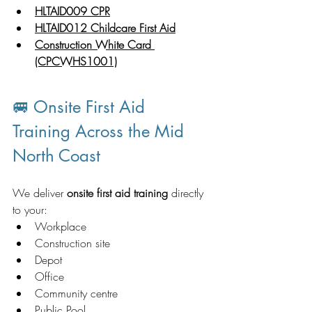
HLTAID009 CPR
HLTAID012 Childcare First Aid
Construction White Card 
(CPCWHS1001)
🚐 Onsite First Aid 
Training Across the Mid 
North Coast
We deliver 
onsite first aid training
 directly 
to your:
Workplace
Construction site
Depot
Office
Community centre
Public Pool 