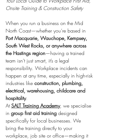
Your Local Guide to Workplace First Aid, 
Onsite Training & Construction Safety
When you run a business on the Mid 
North Coast—whether you’re based in 
Port Macquarie, Wauchope, Kempsey, 
South West Rocks, or anywhere across 
the Hastings region
—having a trained 
team isn’t just smart, it’s a legal 
responsibility. Workplace incidents can 
happen at any time, especially in high-risk 
industries like 
construction, plumbing, 
electrical, warehousing, childcare and 
hospitality
.
At 
SALT Training Academy
, we specialise 
in 
group first aid training
 designed 
specifically for local businesses. We 
bring the training directly to your 
workplace, job site or office—making it 