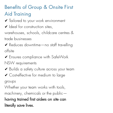
Benefits of Group & Onsite First 
Aid Training
✔ Tailored to your work environment
✔ Ideal for construction sites, 
warehouses, schools, childcare centres & 
trade businesses
✔ Reduces downtime—no staff travelling 
offsite
✔ Ensures compliance with SafeWork 
NSW requirements
✔ Builds a safety culture across your team
✔ Cost-effective for medium to large 
groups
Whether your team works with tools, 
machinery, chemicals or the public—
having trained first aiders on site can 
literally save lives.