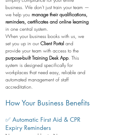
business. We don’t just train your team — 
we help you 
manage their qualifications, 
reminders, certificates and online learning
in one central system.
When your business books with us, we 
set you up in our 
Client Portal
 and 
provide your team with access to the 
purpose-built Training Desk App
. This 
system is designed specifically for 
workplaces that need easy, reliable and 
automated management of staff 
accreditation.
How Your Business Benefits
✅ Automatic First Aid & CPR 
Expiry Reminders