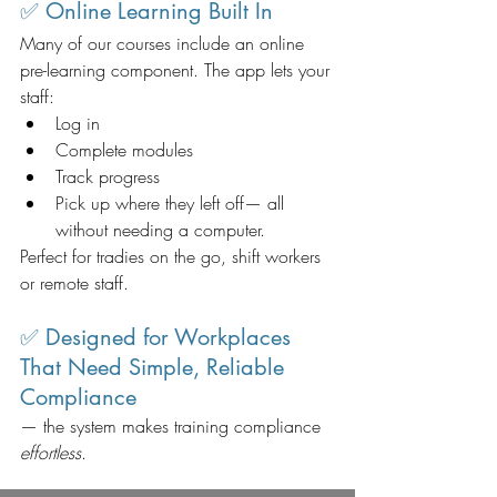
✅ Online Learning Built In
Many of our courses include an online 
pre-learning component. The app lets your 
staff:
Log in
Complete modules
Track progress
Pick up where they left off— all 
without needing a computer.
Perfect for tradies on the go, shift workers 
or remote staff.
✅ Designed for Workplaces 
That Need Simple, Reliable 
Compliance
— the system makes training compliance 
effortless
.