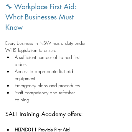
🔧 Workplace First Aid: 
What Businesses Must 
Know
Every business in NSW has a duty under 
WHS legislation to ensure:
A sufficient number of trained first 
aiders
Access to appropriate first aid 
equipment
Emergency plans and procedures
Staff competency and refresher 
training
SALT Training Academy offers:
HLTAID011 Provide First Aid