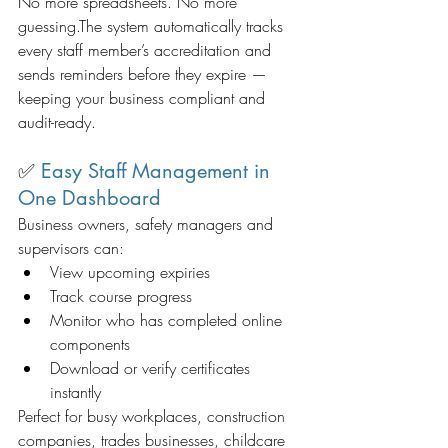
No more spreadsheets. No more 
guessing.The system automatically tracks 
every staff member’s accreditation and 
sends reminders before they expire — 
keeping your business compliant and 
audit-ready.
✅ 
Easy Staff Management in 
One Dashboard
Business owners, safety managers and 
supervisors can:
View upcoming expiries
Track course progress
Monitor who has completed online 
components
Download or verify certificates 
instantly
Perfect for busy workplaces, construction 
companies, trades businesses, childcare 