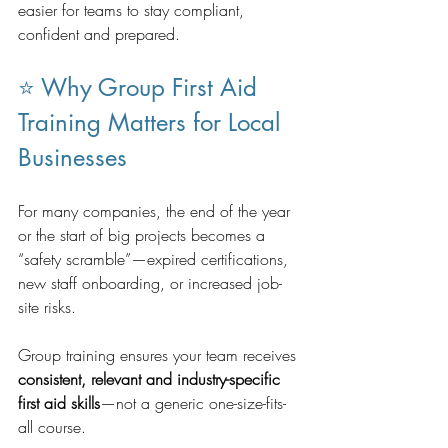
easier for teams to stay compliant, 
confident and prepared.
⭐ Why Group First Aid 
Training Matters for Local 
Businesses
For many companies, the end of the year 
or the start of big projects becomes a 
“safety scramble”—expired certifications, 
new staff onboarding, or increased job-
site risks.
Group training ensures your team receives 
consistent, relevant and industry-specific 
first aid skills
—not a generic one-size-fits-
all course.