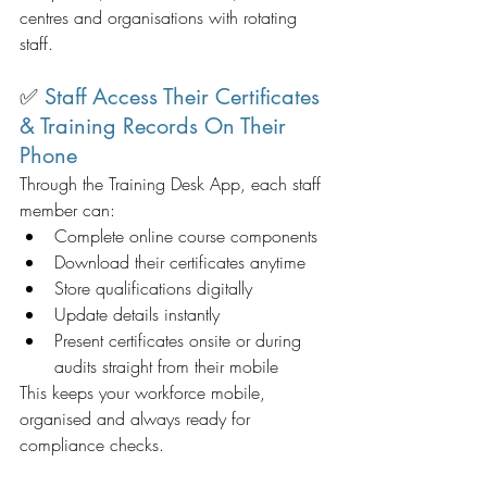
centres and organisations with rotating 
staff.
✅ 
Staff Access Their Certificates 
& Training Records On Their 
Phone
Through the Training Desk App, each staff 
member can:
Complete online course components
Download their certificates anytime
Store qualifications digitally
Update details instantly
Present certificates onsite or during 
audits straight from their mobile
This keeps your workforce mobile, 
organised and always ready for 
compliance checks.