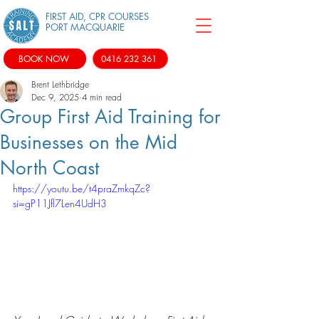
FIRST AID, CPR COURSES
PORT MACQUARIE
BOOK NOW
0416 232 361
Brent Lethbridge
Dec 9, 2025
4 min read
Group First Aid Training for
Businesses on the Mid
North Coast
https://youtu.be/t4praZmkqZc?
si=gP11Jfl7Len4UdH3