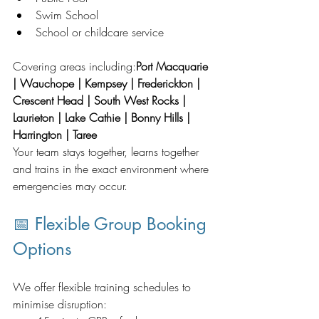
Swim School
School or childcare service
Covering areas including:
Port Macquarie 
| Wauchope | Kempsey | Frederickton | 
Crescent Head | South West Rocks | 
Laurieton | Lake Cathie | Bonny Hills | 
Harrington | Taree
Your team stays together, learns together 
and trains in the exact environment where 
emergencies may occur.
📅 Flexible Group Booking 
Options
We offer flexible training schedules to 
minimise disruption: